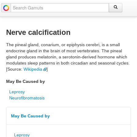
Nerve calcification
The pineal gland, conarium, or epiphysis cerebri, is a small
endocrine gland in the brain of most vertebrates. The pineal
gland produces melatonin, a serotonin-derived hormone which
modulates sleep patterns in both circadian and seasonal cycles.
[Source:
Wikipedia
]
May Be Caused by
Leprosy
Neurofibromatosis
May Be Caused by
Leprosy