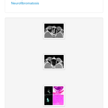
Neurofibromatosis