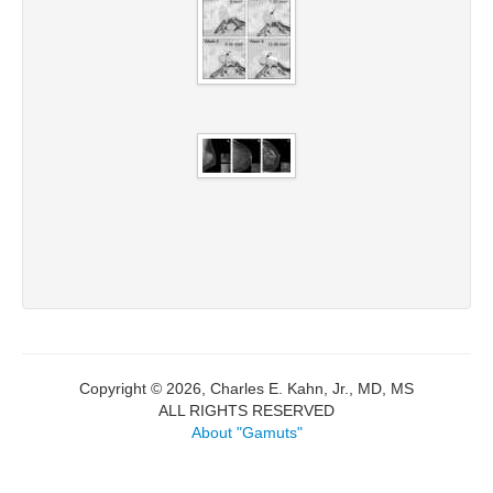
Copyright © 2026, Charles E. Kahn, Jr., MD, MS
ALL RIGHTS RESERVED
About "Gamuts"