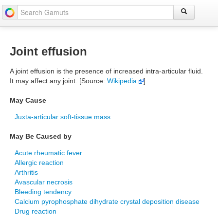
Joint effusion
A joint effusion is the presence of increased intra-articular fluid.
It may affect any joint. [Source:
Wikipedia
]
May Cause
Juxta-articular soft-tissue mass
May Be Caused by
Acute rheumatic fever
Allergic reaction
Arthritis
Avascular necrosis
Bleeding tendency
Calcium pyrophosphate dihydrate crystal deposition disease
Drug reaction