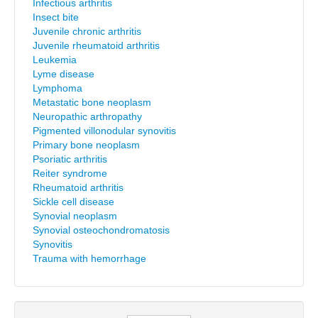
Infectious arthritis
Insect bite
Juvenile chronic arthritis
Juvenile rheumatoid arthritis
Leukemia
Lyme disease
Lymphoma
Metastatic bone neoplasm
Neuropathic arthropathy
Pigmented villonodular synovitis
Primary bone neoplasm
Psoriatic arthritis
Reiter syndrome
Rheumatoid arthritis
Sickle cell disease
Synovial neoplasm
Synovial osteochondromatosis
Synovitis
Trauma with hemorrhage