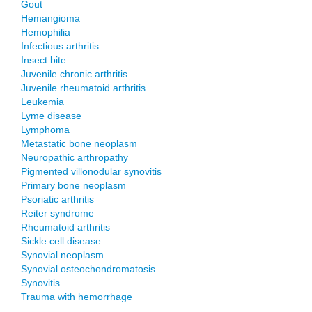
Gout
Hemangioma
Hemophilia
Infectious arthritis
Insect bite
Juvenile chronic arthritis
Juvenile rheumatoid arthritis
Leukemia
Lyme disease
Lymphoma
Metastatic bone neoplasm
Neuropathic arthropathy
Pigmented villonodular synovitis
Primary bone neoplasm
Psoriatic arthritis
Reiter syndrome
Rheumatoid arthritis
Sickle cell disease
Synovial neoplasm
Synovial osteochondromatosis
Synovitis
Trauma with hemorrhage