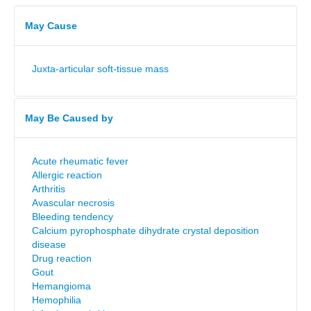
May Cause
Juxta-articular soft-tissue mass
May Be Caused by
Acute rheumatic fever
Allergic reaction
Arthritis
Avascular necrosis
Bleeding tendency
Calcium pyrophosphate dihydrate crystal deposition
disease
Drug reaction
Gout
Hemangioma
Hemophilia