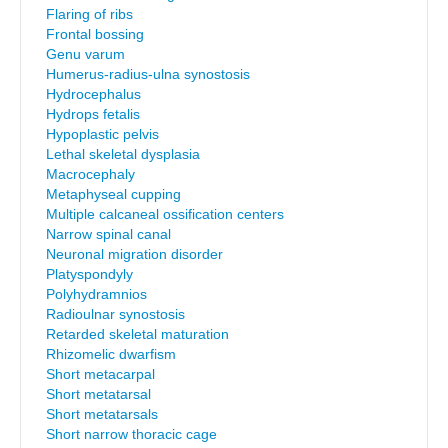
Flaring of ribs
Frontal bossing
Genu varum
Humerus-radius-ulna synostosis
Hydrocephalus
Hydrops fetalis
Hypoplastic pelvis
Lethal skeletal dysplasia
Macrocephaly
Metaphyseal cupping
Multiple calcaneal ossification centers
Narrow spinal canal
Neuronal migration disorder
Platyspondyly
Polyhydramnios
Radioulnar synostosis
Retarded skeletal maturation
Rhizomelic dwarfism
Short metacarpal
Short metatarsal
Short metatarsals
Short narrow thoracic cage