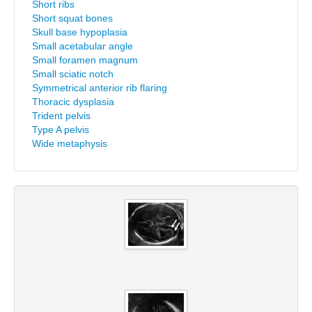
Short ribs
Short squat bones
Skull base hypoplasia
Small acetabular angle
Small foramen magnum
Small sciatic notch
Symmetrical anterior rib flaring
Thoracic dysplasia
Trident pelvis
Type A pelvis
Wide metaphysis