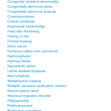
Congenital vertebral abnormality
Congenitally abnormal pelvis
Congenitally abnormal scapula
Craniosynostosis
Cuboid vertebrae
Depressed nasal bridge
Fetal skin thickening
Flaring of ribs
Frontal bossing
Genu varum
Humerus-radius-ulna synostosis
Hydrocephalus
Hydrops fetalis
Hypoplastic pelvis
Lethal skeletal dysplasia
Macrocephaly
Metaphyseal cupping
Multiple calcaneal ossification centers
Narrow spinal canal
Neuronal migration disorder
Platyspondyly
Polyhydramnios
Radioulnar synostosis