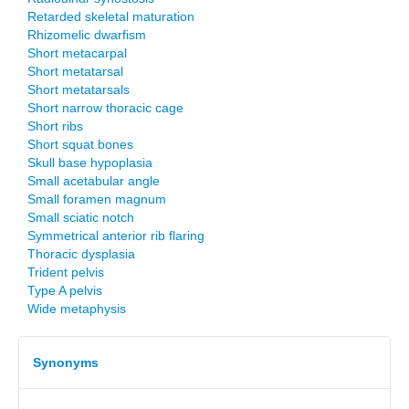
Retarded skeletal maturation
Rhizomelic dwarfism
Short metacarpal
Short metatarsal
Short metatarsals
Short narrow thoracic cage
Short ribs
Short squat bones
Skull base hypoplasia
Small acetabular angle
Small foramen magnum
Small sciatic notch
Symmetrical anterior rib flaring
Thoracic dysplasia
Trident pelvis
Type A pelvis
Wide metaphysis
Synonyms