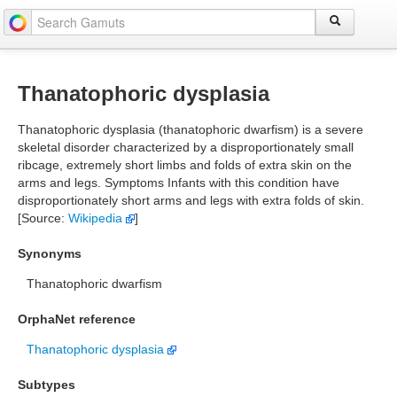
Thanatophoric dysplasia
Thanatophoric dysplasia (thanatophoric dwarfism) is a severe
skeletal disorder characterized by a disproportionately small
ribcage, extremely short limbs and folds of extra skin on the
arms and legs. Symptoms Infants with this condition have
disproportionately short arms and legs with extra folds of skin.
[Source:
Wikipedia
]
Synonyms
Thanatophoric dwarfism
OrphaNet reference
Thanatophoric dysplasia
Subtypes