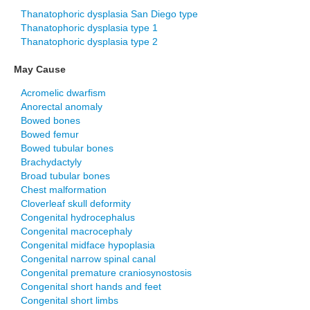
Thanatophoric dysplasia San Diego type
Thanatophoric dysplasia type 1
Thanatophoric dysplasia type 2
May Cause
Acromelic dwarfism
Anorectal anomaly
Bowed bones
Bowed femur
Bowed tubular bones
Brachydactyly
Broad tubular bones
Chest malformation
Cloverleaf skull deformity
Congenital hydrocephalus
Congenital macrocephaly
Congenital midface hypoplasia
Congenital narrow spinal canal
Congenital premature craniosynostosis
Congenital short hands and feet
Congenital short limbs