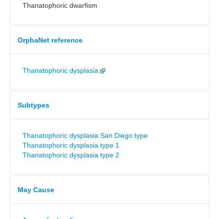
Thanatophoric dwarfism
OrphaNet reference
Thanatophoric dysplasia
Subtypes
Thanatophoric dysplasia San Diego type
Thanatophoric dysplasia type 1
Thanatophoric dysplasia type 2
May Cause