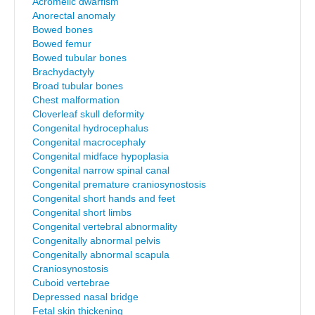
Acromelic dwarfism
Anorectal anomaly
Bowed bones
Bowed femur
Bowed tubular bones
Brachydactyly
Broad tubular bones
Chest malformation
Cloverleaf skull deformity
Congenital hydrocephalus
Congenital macrocephaly
Congenital midface hypoplasia
Congenital narrow spinal canal
Congenital premature craniosynostosis
Congenital short hands and feet
Congenital short limbs
Congenital vertebral abnormality
Congenitally abnormal pelvis
Congenitally abnormal scapula
Craniosynostosis
Cuboid vertebrae
Depressed nasal bridge
Fetal skin thickening