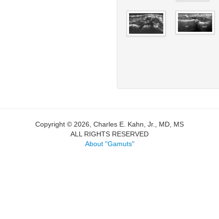
Copyright © 2026, Charles E. Kahn, Jr., MD, MS
ALL RIGHTS RESERVED
About "Gamuts"