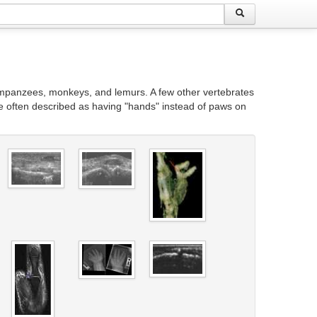
himpanzees, monkeys, and lemurs. A few other vertebrates
e often described as having "hands" instead of paws on