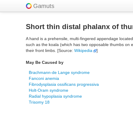
Gamuts
Short thin distal phalanx of th
A hand is a prehensile, multi-fingered appendage locate
such as the koala (which has two opposable thumbs on ea
their front limbs. [Source:
Wikipedia
]
May Be Caused by
Brachmann-de Lange syndrome
Fanconi anemia
Fibrodysplasia ossificans progressiva
Holt-Oram syndrome
Radial hypoplasia syndrome
Trisomy 18