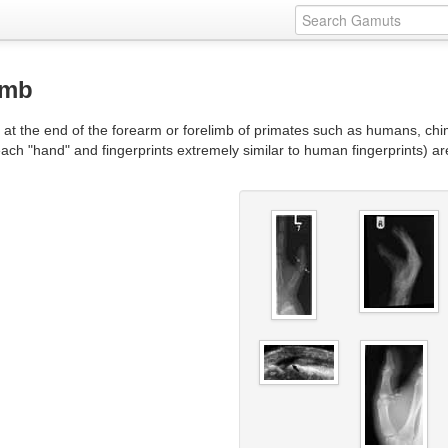
umb
d at the end of the forearm or forelimb of primates such as humans, c
ch "hand" and fingerprints extremely similar to human fingerprints) ar