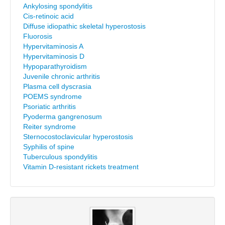
Ankylosing spondylitis
Cis-retinoic acid
Diffuse idiopathic skeletal hyperostosis
Fluorosis
Hypervitaminosis A
Hypervitaminosis D
Hypoparathyroidism
Juvenile chronic arthritis
Plasma cell dyscrasia
POEMS syndrome
Psoriatic arthritis
Pyoderma gangrenosum
Reiter syndrome
Sternocostoclavicular hyperostosis
Syphilis of spine
Tuberculous spondylitis
Vitamin D-resistant rickets treatment