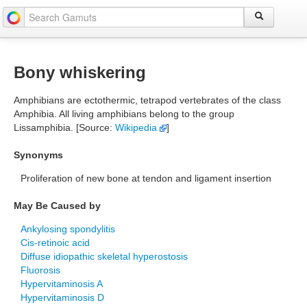
Bony whiskering
Amphibians are ectothermic, tetrapod vertebrates of the class
Amphibia. All living amphibians belong to the group
Lissamphibia. [Source:
Wikipedia
]
Synonyms
Proliferation of new bone at tendon and ligament insertion
May Be Caused by
Ankylosing spondylitis
Cis-retinoic acid
Diffuse idiopathic skeletal hyperostosis
Fluorosis
Hypervitaminosis A
Hypervitaminosis D