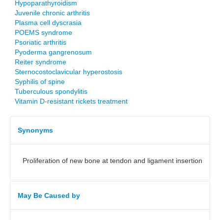
Hypoparathyroidism
Juvenile chronic arthritis
Plasma cell dyscrasia
POEMS syndrome
Psoriatic arthritis
Pyoderma gangrenosum
Reiter syndrome
Sternocostoclavicular hyperostosis
Syphilis of spine
Tuberculous spondylitis
Vitamin D-resistant rickets treatment
Synonyms
Proliferation of new bone at tendon and ligament insertion
May Be Caused by