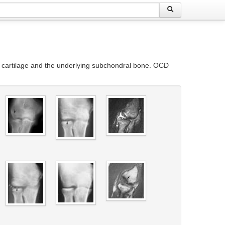
ar cartilage and the underlying subchondral bone. OCD