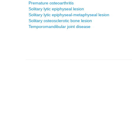
Premature osteoarthritis
Solitary lytic epiphyseal lesion
Solitary lytic epiphyseal-metaphyseal lesion
Solitary osteosclerotic bone lesion
Temporomandibular joint disease