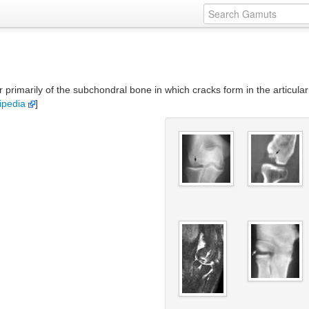
r primarily of the subchondral bone in which cracks form in the articul
ipedia
]