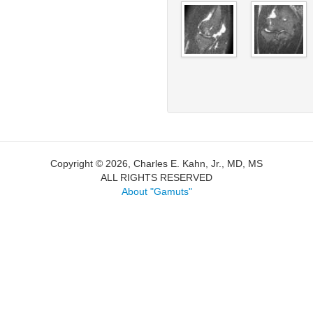
Copyright © 2026, Charles E. Kahn, Jr., MD, MS
ALL RIGHTS RESERVED
About "Gamuts"