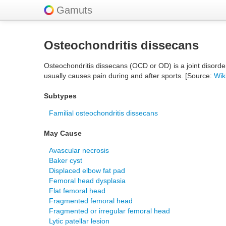
Gamuts
Osteochondritis dissecans
Osteochondritis dissecans (OCD or OD) is a joint disorde
usually causes pain during and after sports. [Source:
Wik
Subtypes
Familial osteochondritis dissecans
May Cause
Avascular necrosis
Baker cyst
Displaced elbow fat pad
Femoral head dysplasia
Flat femoral head
Fragmented femoral head
Fragmented or irregular femoral head
Lytic patellar lesion