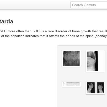
tarda
ED more often than SDC) is a rare disorder of bone growth that results 
 the condition indicates that it affects the bones of the spine (spondyl