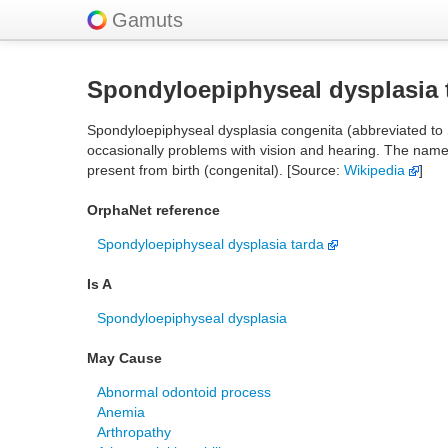
Gamuts
Spondyloepiphyseal dysplasia 
Spondyloepiphyseal dysplasia congenita (abbreviated to S
occasionally problems with vision and hearing. The name of
present from birth (congenital). [Source:
Wikipedia
]
OrphaNet reference
Spondyloepiphyseal dysplasia tarda
Is A
Spondyloepiphyseal dysplasia
May Cause
Abnormal odontoid process
Anemia
Arthropathy