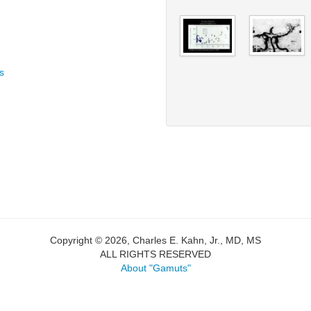
s
Copyright © 2026, Charles E. Kahn, Jr., MD, MS
ALL RIGHTS RESERVED
About "Gamuts"