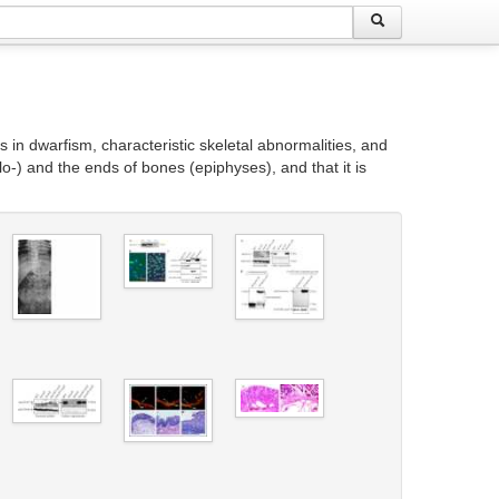
in dwarfism, characteristic skeletal abnormalities, and
o-) and the ends of bones (epiphyses), and that it is