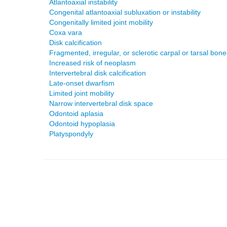
Atlantoaxial instability
Congenital atlantoaxial subluxation or instability
Congenitally limited joint mobility
Coxa vara
Disk calcification
Fragmented, irregular, or sclerotic carpal or tarsal bone
Increased risk of neoplasm
Intervertebral disk calcification
Late-onset dwarfism
Limited joint mobility
Narrow intervertebral disk space
Odontoid aplasia
Odontoid hypoplasia
Platyspondyly