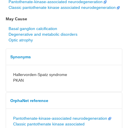
Pantothenate-kinase-associated neurodegeneration
Classic pantothenate kinase associated neurodegeneration
May Cause
Basal ganglion calcification
Degenerative and metabolic disorders
Optic atrophy
Synonyms
Hallervorden-Spatz syndrome
PKAN
OrphaNet reference
Pantothenate-kinase-associated neurodegeneration
Classic pantothenate kinase associated