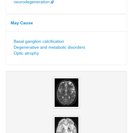
neurodegeneration
May Cause
Basal ganglion calcification
Degenerative and metabolic disorders
Optic atrophy