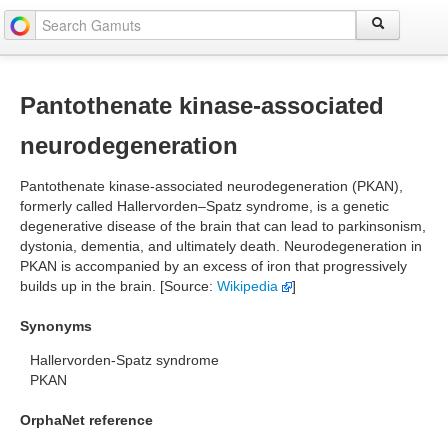
Pantothenate kinase-associated
neurodegeneration
Pantothenate kinase-associated neurodegeneration (PKAN),
formerly called Hallervorden–Spatz syndrome, is a genetic
degenerative disease of the brain that can lead to parkinsonism,
dystonia, dementia, and ultimately death. Neurodegeneration in
PKAN is accompanied by an excess of iron that progressively
builds up in the brain. [Source:
Wikipedia
]
Synonyms
Hallervorden-Spatz syndrome
PKAN
OrphaNet reference