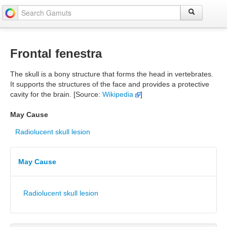
Frontal fenestra
The skull is a bony structure that forms the head in vertebrates.
It supports the structures of the face and provides a protective
cavity for the brain. [Source:
Wikipedia
]
May Cause
Radiolucent skull lesion
May Cause
Radiolucent skull lesion