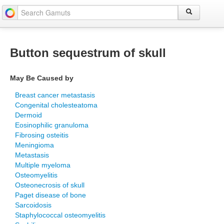
Button sequestrum of skull
May Be Caused by
Breast cancer metastasis
Congenital cholesteatoma
Dermoid
Eosinophilic granuloma
Fibrosing osteitis
Meningioma
Metastasis
Multiple myeloma
Osteomyelitis
Osteonecrosis of skull
Paget disease of bone
Sarcoidosis
Staphylococcal osteomyelitis