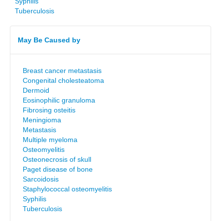
Syphilis
Tuberculosis
May Be Caused by
Breast cancer metastasis
Congenital cholesteatoma
Dermoid
Eosinophilic granuloma
Fibrosing osteitis
Meningioma
Metastasis
Multiple myeloma
Osteomyelitis
Osteonecrosis of skull
Paget disease of bone
Sarcoidosis
Staphylococcal osteomyelitis
Syphilis
Tuberculosis