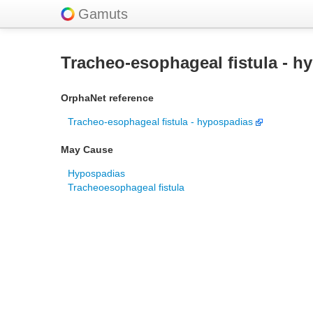
Gamuts
Tracheo-esophageal fistula - h
OrphaNet reference
Tracheo-esophageal fistula - hypospadias
May Cause
Hypospadias
Tracheoesophageal fistula