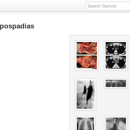
ypospadias