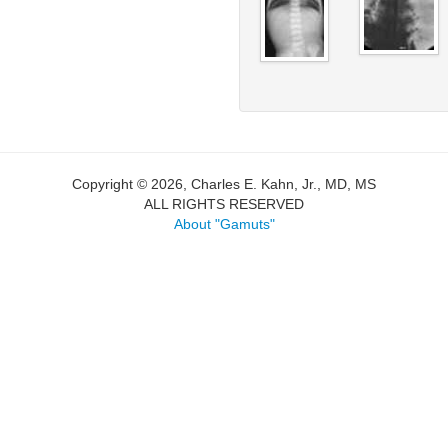
Copyright © 2026, Charles E. Kahn, Jr., MD, MS
ALL RIGHTS RESERVED
About "Gamuts"