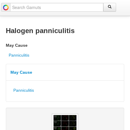
Halogen panniculitis
May Cause
Panniculitis
May Cause
Panniculitis