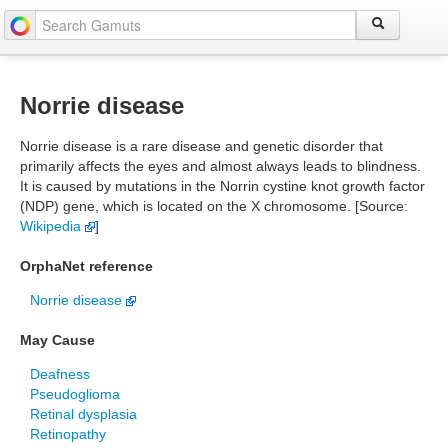
Norrie disease
Norrie disease is a rare disease and genetic disorder that
primarily affects the eyes and almost always leads to blindness.
It is caused by mutations in the Norrin cystine knot growth factor
(NDP) gene, which is located on the X chromosome. [Source:
Wikipedia
]
OrphaNet reference
Norrie disease
May Cause
Deafness
Pseudoglioma
Retinal dysplasia
Retinopathy