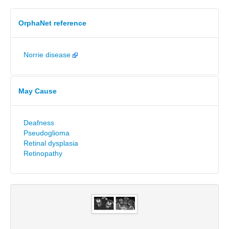
OrphaNet reference
Norrie disease
May Cause
Deafness
Pseudoglioma
Retinal dysplasia
Retinopathy