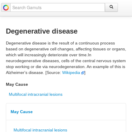
Degenerative disease
Degenerative disease is the result of a continuous process
based on degenerative cell changes, affecting tissues or organs,
which will increasingly deteriorate over time.In
neurodegenerative diseases, cells of the central nervous system
stop working or die via neurodegeneration. An example of this is
Alzheimer's disease. [Source:
Wikipedia
]
May Cause
Multifocal intracranial lesions
May Cause
Multifocal intracranial lesions