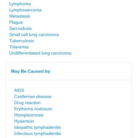
Lymphoma
Lymphosarcoma
Metastasis
Plague
Sarcoidosis
Small cell lung carcinoma
Tuberculosis
Tularemia
Undifferentiated lung carcinoma
May Be Caused by
AIDS
Castleman disease
Drug reaction
Erythema nodosum
Histoplasmosis
Hydantoin
Idiopathic lymphadenitis
Infectious lymphadenitis