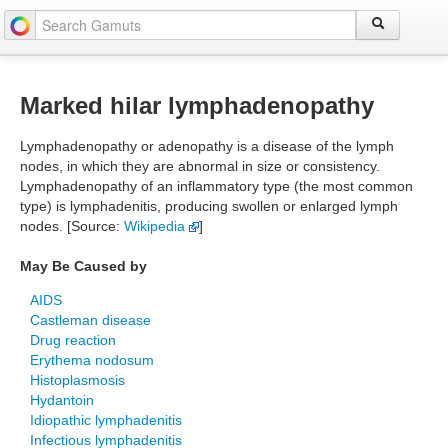
Marked hilar lymphadenopathy
Lymphadenopathy or adenopathy is a disease of the lymph
nodes, in which they are abnormal in size or consistency.
Lymphadenopathy of an inflammatory type (the most common
type) is lymphadenitis, producing swollen or enlarged lymph
nodes. [Source:
Wikipedia
]
May Be Caused by
AIDS
Castleman disease
Drug reaction
Erythema nodosum
Histoplasmosis
Hydantoin
Idiopathic lymphadenitis
Infectious lymphadenitis