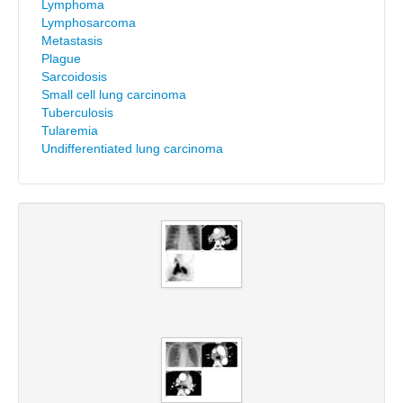
Lymphoma
Lymphosarcoma
Metastasis
Plague
Sarcoidosis
Small cell lung carcinoma
Tuberculosis
Tularemia
Undifferentiated lung carcinoma