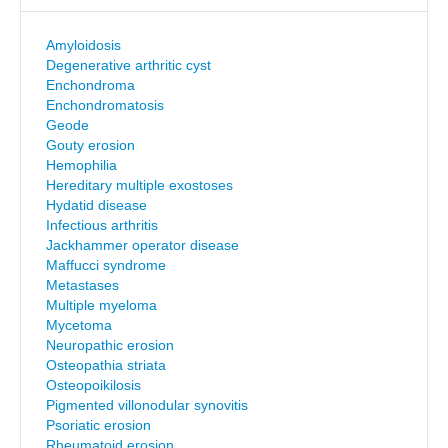
Amyloidosis
Degenerative arthritic cyst
Enchondroma
Enchondromatosis
Geode
Gouty erosion
Hemophilia
Hereditary multiple exostoses
Hydatid disease
Infectious arthritis
Jackhammer operator disease
Maffucci syndrome
Metastases
Multiple myeloma
Mycetoma
Neuropathic erosion
Osteopathia striata
Osteopoikilosis
Pigmented villonodular synovitis
Psoriatic erosion
Rheumatoid erosion