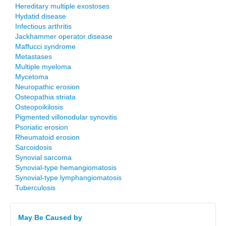
Hereditary multiple exostoses
Hydatid disease
Infectious arthritis
Jackhammer operator disease
Maffucci syndrome
Metastases
Multiple myeloma
Mycetoma
Neuropathic erosion
Osteopathia striata
Osteopoikilosis
Pigmented villonodular synovitis
Psoriatic erosion
Rheumatoid erosion
Sarcoidosis
Synovial sarcoma
Synovial-type hemangiomatosis
Synovial-type lymphangiomatosis
Tuberculosis
May Be Caused by