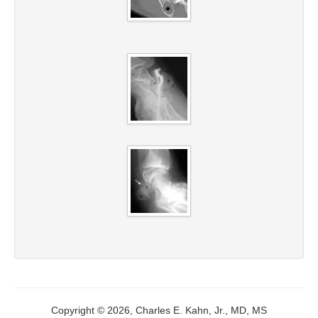
Copyright © 2026, Charles E. Kahn, Jr., MD, MS