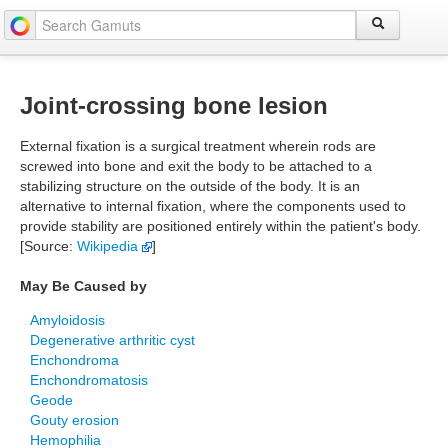
Joint-crossing bone lesion
External fixation is a surgical treatment wherein rods are
screwed into bone and exit the body to be attached to a
stabilizing structure on the outside of the body. It is an
alternative to internal fixation, where the components used to
provide stability are positioned entirely within the patient's body.
[Source:
Wikipedia
]
May Be Caused by
Amyloidosis
Degenerative arthritic cyst
Enchondroma
Enchondromatosis
Geode
Gouty erosion
Hemophilia