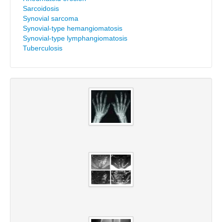
Sarcoidosis
Synovial sarcoma
Synovial-type hemangiomatosis
Synovial-type lymphangiomatosis
Tuberculosis