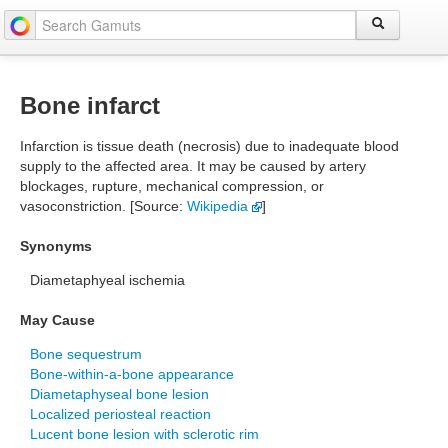
Bone infarct
Infarction is tissue death (necrosis) due to inadequate blood
supply to the affected area. It may be caused by artery
blockages, rupture, mechanical compression, or
vasoconstriction. [Source:
Wikipedia
]
Synonyms
Diametaphyeal ischemia
May Cause
Bone sequestrum
Bone-within-a-bone appearance
Diametaphyseal bone lesion
Localized periosteal reaction
Lucent bone lesion with sclerotic rim