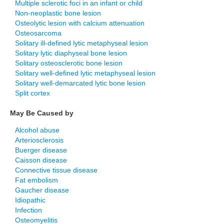
Multiple sclerotic foci in an infant or child
Non-neoplastic bone lesion
Osteolytic lesion with calcium attenuation
Osteosarcoma
Solitary ill-defined lytic metaphyseal lesion
Solitary lytic diaphyseal bone lesion
Solitary osteosclerotic bone lesion
Solitary well-defined lytic metaphyseal lesion
Solitary well-demarcated lytic bone lesion
Split cortex
May Be Caused by
Alcohol abuse
Arteriosclerosis
Buerger disease
Caisson disease
Connective tissue disease
Fat embolism
Gaucher disease
Idiopathic
Infection
Osteomyelitis