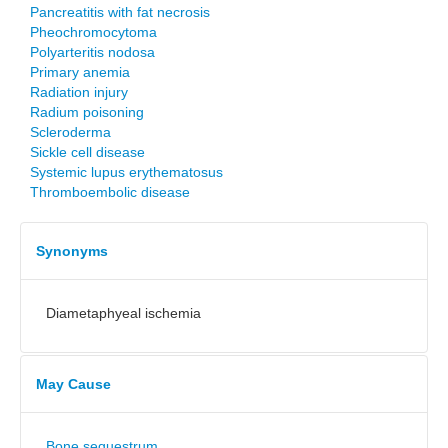
Pancreatitis with fat necrosis
Pheochromocytoma
Polyarteritis nodosa
Primary anemia
Radiation injury
Radium poisoning
Scleroderma
Sickle cell disease
Systemic lupus erythematosus
Thromboembolic disease
Synonyms
Diametaphyeal ischemia
May Cause
Bone sequestrum