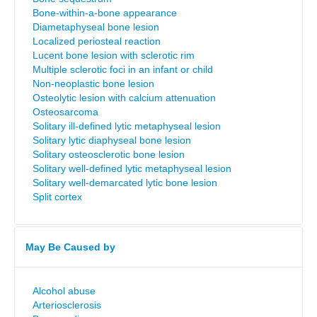
Bone-within-a-bone appearance
Diametaphyseal bone lesion
Localized periosteal reaction
Lucent bone lesion with sclerotic rim
Multiple sclerotic foci in an infant or child
Non-neoplastic bone lesion
Osteolytic lesion with calcium attenuation
Osteosarcoma
Solitary ill-defined lytic metaphyseal lesion
Solitary lytic diaphyseal bone lesion
Solitary osteosclerotic bone lesion
Solitary well-defined lytic metaphyseal lesion
Solitary well-demarcated lytic bone lesion
Split cortex
May Be Caused by
Alcohol abuse
Arteriosclerosis