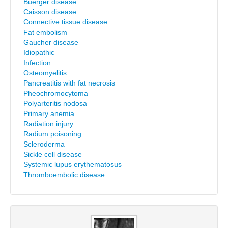
Buerger disease
Caisson disease
Connective tissue disease
Fat embolism
Gaucher disease
Idiopathic
Infection
Osteomyelitis
Pancreatitis with fat necrosis
Pheochromocytoma
Polyarteritis nodosa
Primary anemia
Radiation injury
Radium poisoning
Scleroderma
Sickle cell disease
Systemic lupus erythematosus
Thromboembolic disease