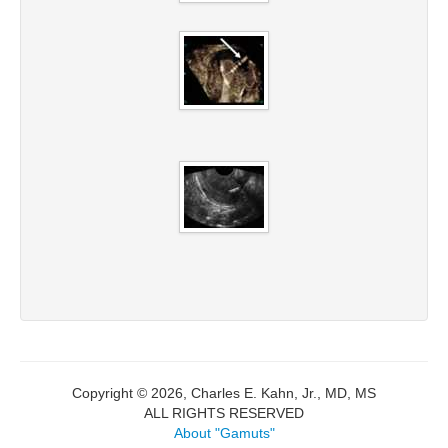
Copyright © 2026, Charles E. Kahn, Jr., MD, MS
ALL RIGHTS RESERVED
About "Gamuts"