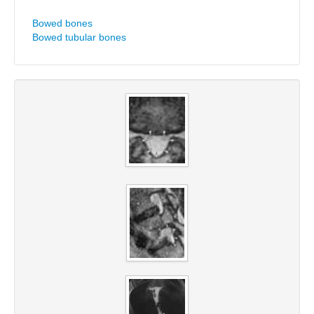
Bowed bones
Bowed tubular bones