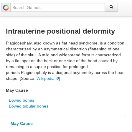
Intrauterine positional deformity
Plagiocephaly, also known as flat head syndrome, is a condition
characterized by an asymmetrical distortion (flattening of one
side) of the skull. A mild and widespread form is characterized
by a flat spot on the back or one side of the head caused by
remaining in a supine position for prolonged
periods.Plagiocephaly is a diagonal asymmetry across the head
shape. [Source:
Wikipedia
]
May Cause
Bowed bones
Bowed tubular bones
May Cause